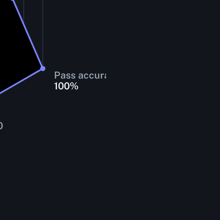
Pass accuracy
100
%
0