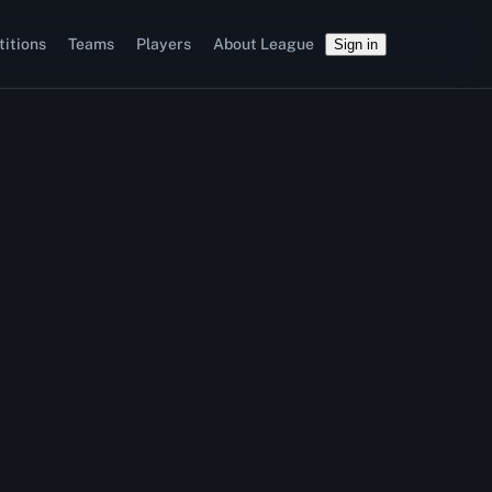
itions
Teams
Players
About League
Sign in