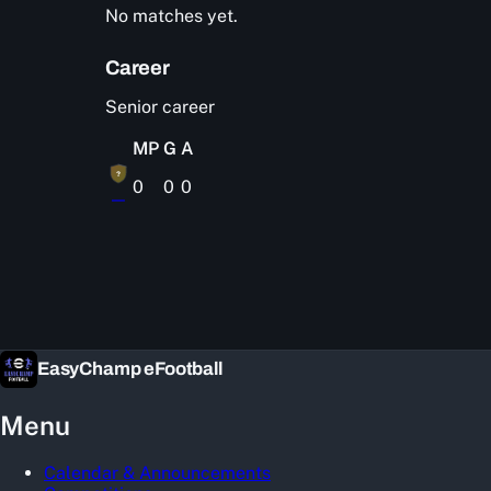
No matches yet.
Career
Senior career
MP
G
A
?
0
0
0
—
EasyChamp eFootball
Menu
Calendar & Announcements