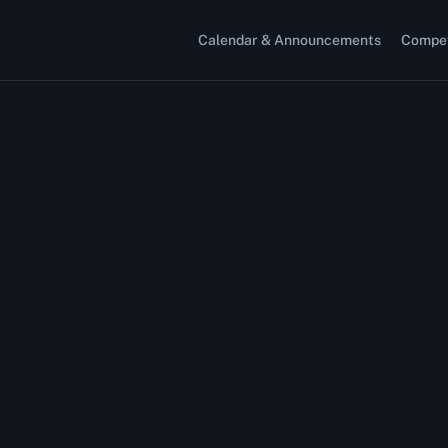
Calendar & Announcements
Compet