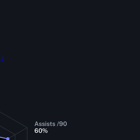
 9
Assists /90
60
%