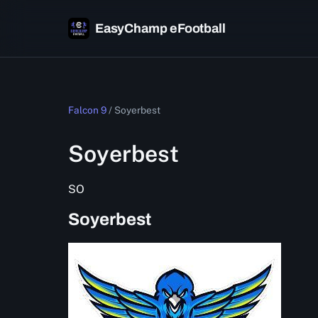
EasyChamp eFootball
Falcon 9
/
Soyerbest
Soyerbest
SO
Soyerbest