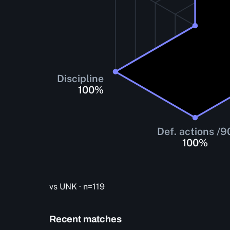
Discipline
100
%
Def. actions /9
100
%
vs UNK · n=119
Recent matches