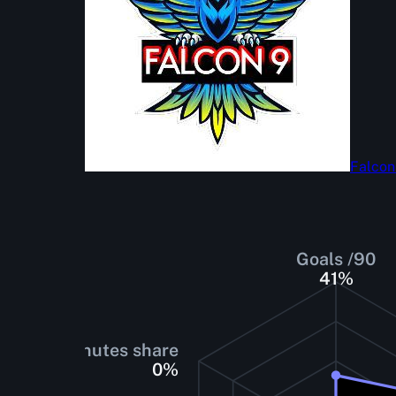
Falcon
Goals /90
41
%
Minutes share
0
%