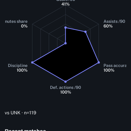
41
%
Minutes share
Assists /90
0
%
60
%
Discipline
Pass accurac
100
%
100
%
Def. actions /90
100
%
vs UNK · n=119