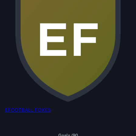
EF
EFOOTBALL FOXES
Goals /90