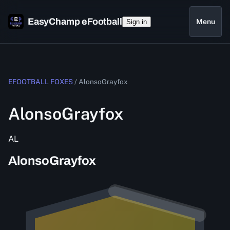
EasyChamp eFootball
Menu
Sign in
EFOOTBALL FOXES
/
AlonsoGrayfox
AlonsoGrayfox
AL
AlonsoGrayfox