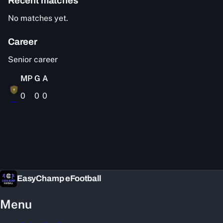
Recent matches
No matches yet.
Career
Senior career
MP
G
A
?
0
0
0
—
EasyChamp eFootball
Menu